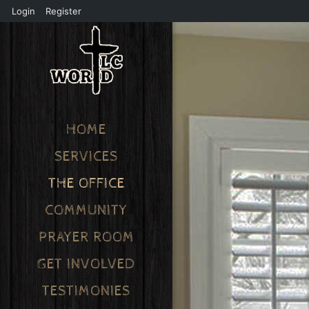
Login
Register
HOME
SERVICES
THE OFFICE
COMMUNITY
PRAYER ROOM
GET INVOLVED
TESTIMONIES