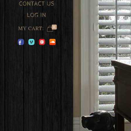
CONTACT US
LOG IN
0
MY CART: