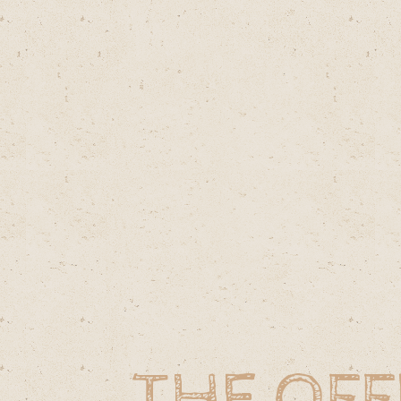
THE OFF