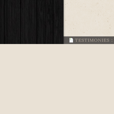
TESTIMONIES
TESTIMONIES
TESTIMONIES
TESTIMONIES
TESTIMONIES
READS TO FEE
TESTIMONIES: