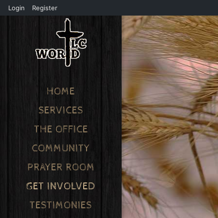
Login
Register
HOME
SERVICES
THE OFFICE
COMMUNITY
PRAYER ROOM
GET INVOLVED
TESTIMONIES