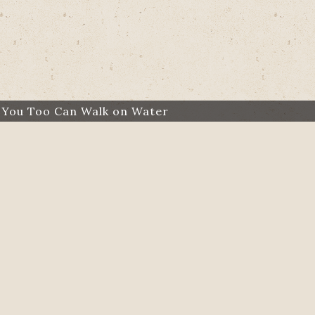
：
You Too Can Walk on Water
：
Former Muslim Radical Explains Why He Traded Jiha
：
The Victor Marx Story: A God Who Restores Al
：
Providence on Patrol: Cop Adopts Homeless Ad
：
‘They Were Fascinated About Jesus’: Chinese 
D
Our Miracle Baby
Angel on the Stairs