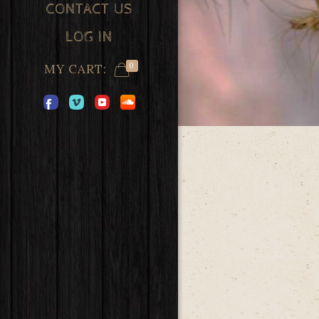
CONTACT US
LOG IN
0
MY CART: