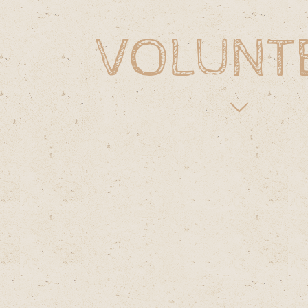
VOLUNT