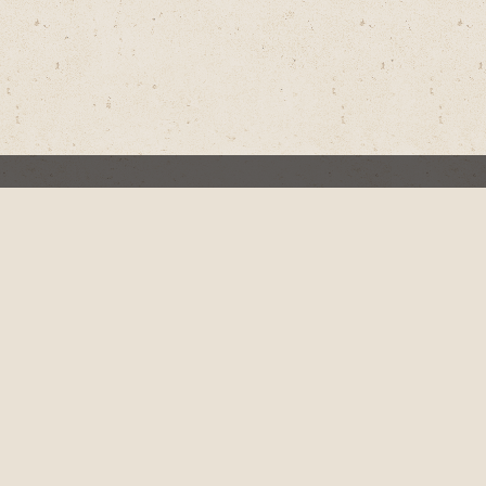
d for Jesus
l Things
dict’s Baby Girl
Christian Hits the Road to Offer New Hope